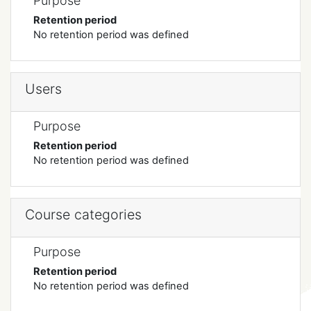
Purpose
Retention period
No retention period was defined
Users
Purpose
Retention period
No retention period was defined
Course categories
Purpose
Retention period
No retention period was defined