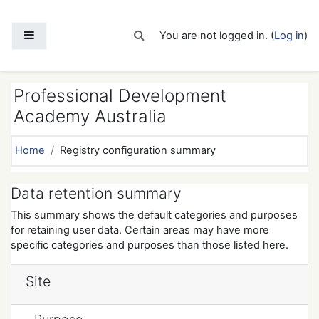
Skip to main content
Side panel
Toggle search input
You are not logged in. (
Log in
)
Professional Development
Academy Australia
Home
Registry configuration summary
Data retention summary
This summary shows the default categories and purposes
for retaining user data. Certain areas may have more
specific categories and purposes than those listed here.
Site