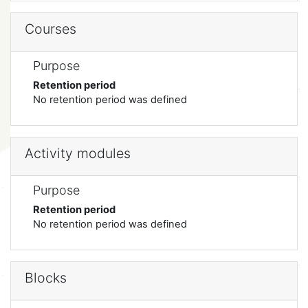
Courses
Purpose
Retention period
No retention period was defined
Activity modules
Purpose
Retention period
No retention period was defined
Blocks